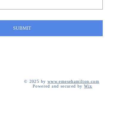
SUBMIT
© 2025 by
www.emesehamilton.com
Powered and secured by
Wix