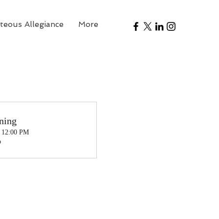
teous Allegiance
More
ning
, 12:00 PM
o