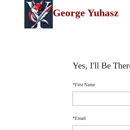
George Yuhasz
Yes, I'll Be Ther
*
First Name
*
Email