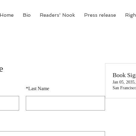
Home
Bio
Readers' Nook
Press release
Righ
e
Book Sig
Jan 05, 2035
San Francisc
*
Last Name